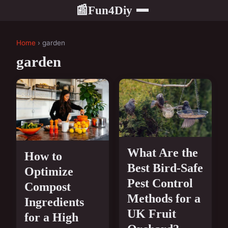
Fun4Diy
📰
Home
› garden
garden
What Are the
How to
Best Bird-Safe
Optimize
Pest Control
Compost
Methods for a
Ingredients
UK Fruit
for a High