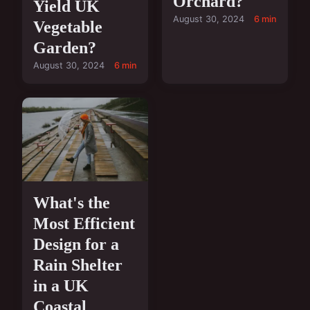
Orchard?
Yield UK
August 30, 2024
6 min
Vegetable
Garden?
August 30, 2024
6 min
What's the
Most Efficient
Design for a
Rain Shelter
in a UK
Coastal