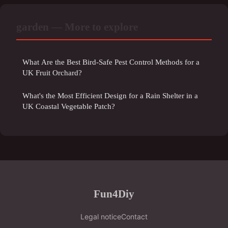
garden — More to explore
What Are the Best Bird-Safe Pest Control Methods for a
UK Fruit Orchard?
What's the Most Efficient Design for a Rain Shelter in a
UK Coastal Vegetable Patch?
Fun4Diy
Legal notice
Contact