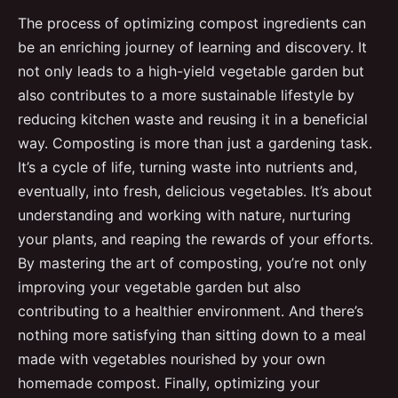
The process of optimizing compost ingredients can
be an enriching journey of learning and discovery. It
not only leads to a high-yield vegetable garden but
also contributes to a more sustainable lifestyle by
reducing kitchen waste and reusing it in a beneficial
way. Composting is more than just a gardening task.
It’s a cycle of life, turning waste into nutrients and,
eventually, into fresh, delicious vegetables. It’s about
understanding and working with nature, nurturing
your plants, and reaping the rewards of your efforts.
By mastering the art of composting, you’re not only
improving your vegetable garden but also
contributing to a healthier environment. And there’s
nothing more satisfying than sitting down to a meal
made with vegetables nourished by your own
homemade compost. Finally, optimizing your