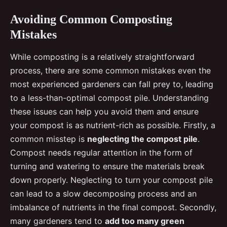
Avoiding Common Composting
Mistakes
While composting is a relatively straightforward
process, there are some common mistakes even the
most experienced gardeners can fall prey to, leading
to a less-than-optimal compost pile. Understanding
these issues can help you avoid them and ensure
your compost is as nutrient-rich as possible. Firstly, a
common misstep is
neglecting the compost pile
.
Compost needs regular attention in the form of
turning and watering to ensure the materials break
down properly. Neglecting to turn your compost pile
can lead to a slow decomposing process and an
imbalance of nutrients in the final compost. Secondly,
many gardeners tend to
add too many green