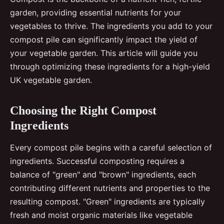
garden, providing essential nutrients for your
vegetables to thrive. The ingredients you add to your
compost pile can significantly impact the yield of
your vegetable garden. This article will guide you
through optimizing these ingredients for a high-yield
UK vegetable garden.
Choosing the Right Compost
Ingredients
Every compost pile begins with a careful selection of
ingredients. Successful composting requires a
balance of "green" and "brown" ingredients, each
contributing different nutrients and properties to the
resulting compost. "Green" ingredients are typically
fresh and moist organic materials like vegetable