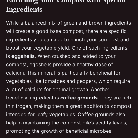
Ingredients
While a balanced mix of green and brown ingredients
will create a good base compost, there are specific
ingredients you can add to enrich your compost and
boost your vegetable yield. One of such ingredients
is
eggshells
. When crushed and added to your
compost, eggshells provide a healthy dose of
calcium. This mineral is particularly beneficial for
vegetables like tomatoes and peppers, which require
a lot of calcium for optimal growth. Another
beneficial ingredient is
coffee grounds
. They are rich
in nitrogen, making them a great addition to compost
intended for leafy vegetables. Coffee grounds also
help in maintaining the compost pile’s acidity levels,
promoting the growth of beneficial microbes.