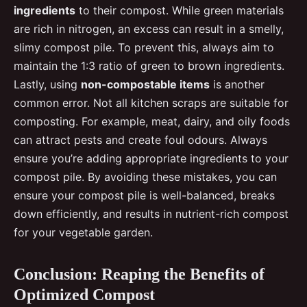
ingredients
to their compost. While green materials
are rich in nitrogen, an excess can result in a smelly,
slimy compost pile. To prevent this, always aim to
maintain the 1:3 ratio of green to brown ingredients.
Lastly, using
non-compostable items
is another
common error. Not all kitchen scraps are suitable for
composting. For example, meat, dairy, and oily foods
can attract pests and create foul odours. Always
ensure you’re adding appropriate ingredients to your
compost pile. By avoiding these mistakes, you can
ensure your compost pile is well-balanced, breaks
down efficiently, and results in nutrient-rich compost
for your vegetable garden.
Conclusion: Reaping the Benefits of
Optimized Compost