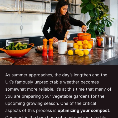
As summer approaches, the day’s lengthen and the
UK’s famously unpredictable weather becomes
somewhat more reliable. It’s at this time that many of
you are preparing your vegetable gardens for the
upcoming growing season. One of the critical
aspects of this process is
optimizing your compost
.
Compost is the backbone of a nutrient-rich, fertile