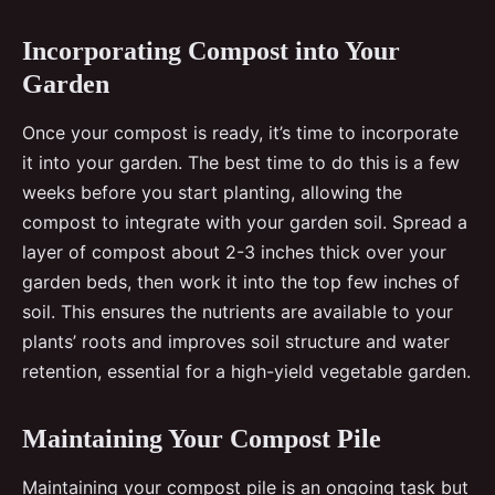
Incorporating Compost into Your
Garden
Once your compost is ready, it’s time to incorporate
it into your garden. The best time to do this is a few
weeks before you start planting, allowing the
compost to integrate with your garden soil. Spread a
layer of compost about 2-3 inches thick over your
garden beds, then work it into the top few inches of
soil. This ensures the nutrients are available to your
plants’ roots and improves soil structure and water
retention, essential for a high-yield vegetable garden.
Maintaining Your Compost Pile
Maintaining your compost pile is an ongoing task but