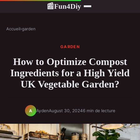
Fun4Diy
📰
Accueil
›
garden
GARDEN
How to Optimize Compost
Ingredients for a High Yield
UK Vegetable Garden?
Ayden
August 30, 2024
6 min de lecture
A