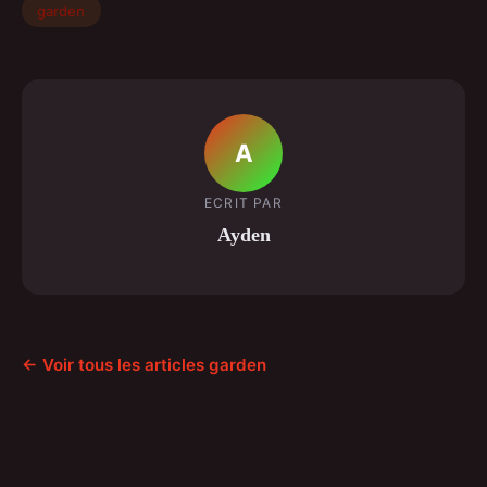
garden
A
ECRIT PAR
Ayden
← Voir tous les articles garden