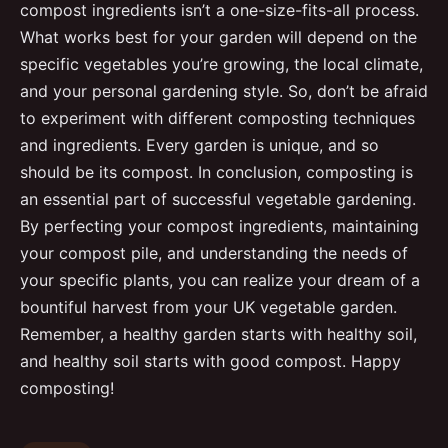
compost ingredients isn’t a one-size-fits-all process.
What works best for your garden will depend on the
specific vegetables you’re growing, the local climate,
and your personal gardening style. So, don’t be afraid
to experiment with different composting techniques
and ingredients. Every garden is unique, and so
should be its compost. In conclusion, composting is
an essential part of successful vegetable gardening.
By perfecting your compost ingredients, maintaining
your compost pile, and understanding the needs of
your specific plants, you can realize your dream of a
bountiful harvest from your UK vegetable garden.
Remember, a healthy garden starts with healthy soil,
and healthy soil starts with good compost. Happy
composting!