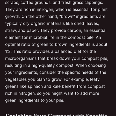
scraps, coffee grounds, and fresh grass clippings.
They are rich in nitrogen, which is essential for plant
growth. On the other hand, "brown" ingredients are
typically dry organic materials like dried leaves,
straw, and paper. They provide carbon, an essential
element for microbial life in the compost pile. An
optimal ratio of green to brown ingredients is about
1:3. This ratio provides a balanced diet for the
microorganisms that break down your compost pile,
resulting in a high-quality compost. When choosing
your ingredients, consider the specific needs of the
vegetables you plan to grow. For example, leafy
greens like spinach and kale benefit from compost
rich in nitrogen, so you might want to add more
green ingredients to your pile.
Enriching Your Compost with Specific