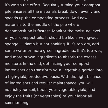
it’s worth the effort. Regularly turning your compost
pile ensures all the materials break down evenly and
speeds up the composting process. Add new
materials to the middle of the pile where
decomposition is fastest. Monitor the moisture level
of your compost pile. It should be like a wrung-out
sponge — damp but not soaking. If it’s too dry, add
some water or more green ingredients. If it’s too wet,
add more brown ingredients to absorb the excess
moisture. In the end, optimizing your compost
ingredients can transform your vegetable garden into
a high-yield, productive oasis. With the right balance
of ingredients and regular maintenance, you will
nourish your soil, boost your vegetable yield, and
enjoy the fruits (or vegetables) of your labor all
summer long.