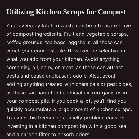
Utilizing Kitchen Scraps for Compost
Your everyday kitchen waste can be a treasure trove
of compost ingredients. Fruit and vegetable scraps,
coffee grounds, tea bags, eggshells, all these can
enrich your compost pile. However, be selective in
what you add from your kitchen. Avoid anything
containing oil, dairy, or meat, as these can attract
pests and cause unpleasant odors. Also, avoid
adding anything treated with chemicals or pesticides,
as these can harm the beneficial microorganisms in
your compost pile. If you cook a lot, you’ll find you
quickly accumulate a large amount of kitchen scraps.
To avoid this becoming a smelly problem, consider
investing in a kitchen compost bin with a good seal
and a carbon filter to absorb odors.